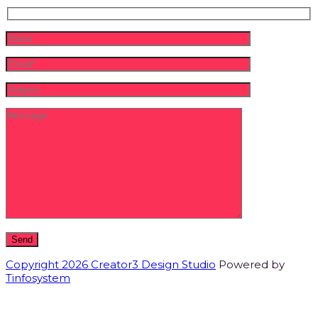
Copyright 2026 Creator3 Design Studio
Powered by
Tinfosystem