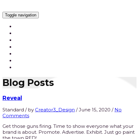
Toggle navigation
Services
Our Work
Our Videos
Careers
Blog
Contact Us
Blog Posts
Reveal
Standard
/
by
Creator3_Design
/
June 15, 2020
/
No
Comments
Get those guns firing. Time to show everyone what your
brand is about. Promote. Advertise. Exhibit. Just go paint
the town RED!