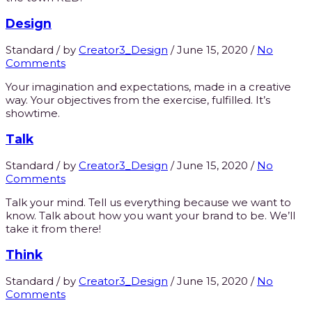
Design
Standard
/
by
Creator3_Design
/
June 15, 2020
/
No
Comments
Your imagination and expectations, made in a creative
way. Your objectives from the exercise, fulfilled. It’s
showtime.
Talk
Standard
/
by
Creator3_Design
/
June 15, 2020
/
No
Comments
Talk your mind. Tell us everything because we want to
know. Talk about how you want your brand to be. We’ll
take it from there!
Think
Standard
/
by
Creator3_Design
/
June 15, 2020
/
No
Comments