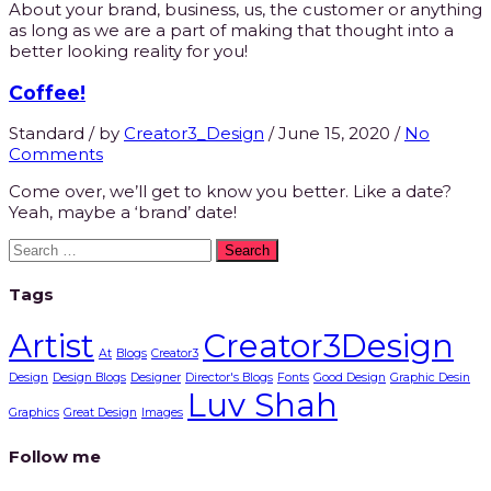
About your brand, business, us, the customer or anything
as long as we are a part of making that thought into a
better looking reality for you!
Coffee!
Standard
/
by
Creator3_Design
/
June 15, 2020
/
No
Comments
Come over, we’ll get to know you better. Like a date?
Yeah, maybe a ‘brand’ date!
Search
for:
Tags
Artist
Creator3Design
At
Blogs
Creator3
Design
Design Blogs
Designer
Director's Blogs
Fonts
Good Design
Graphic Desin
Luv Shah
Graphics
Great Design
Images
Follow me