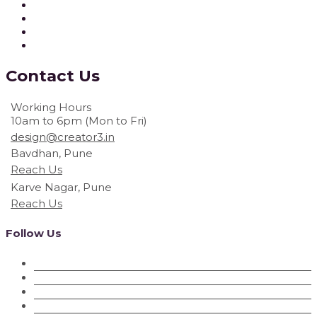
Contact
Us
Working Hours
10am to 6pm (Mon to Fri)
design@creator3.in
Bavdhan, Pune
Reach Us
Karve Nagar, Pune
Reach Us
Follow Us