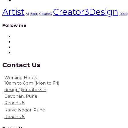
Artist
Creator3Design
At
Blogs
Creator3
Desig
Follow me
Contact
Us
Working Hours
10am to 6pm (Mon to Fri)
design@creator3.in
Bavdhan, Pune
Reach Us
Karve Nagar, Pune
Reach Us