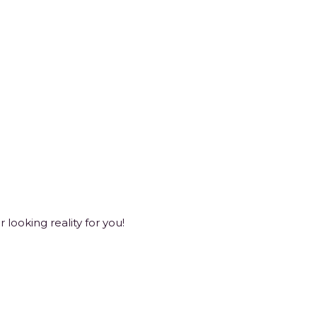
looking reality for you!