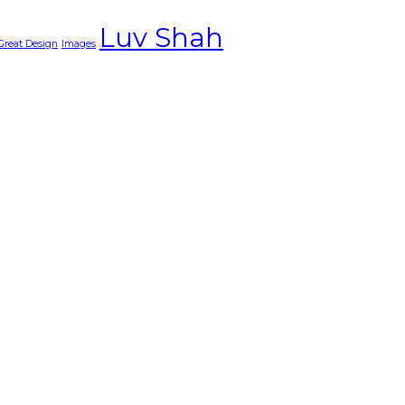
Luv Shah
Great Design
Images