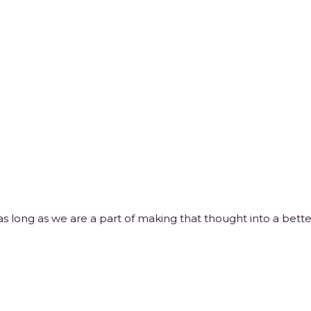
 long as we are a part of making that thought into a better 