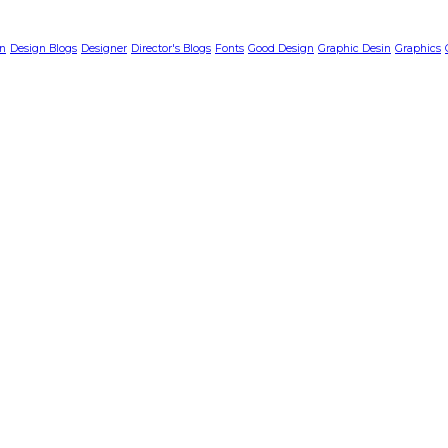
n
Design Blogs
Designer
Director's Blogs
Fonts
Good Design
Graphic Desin
Graphics