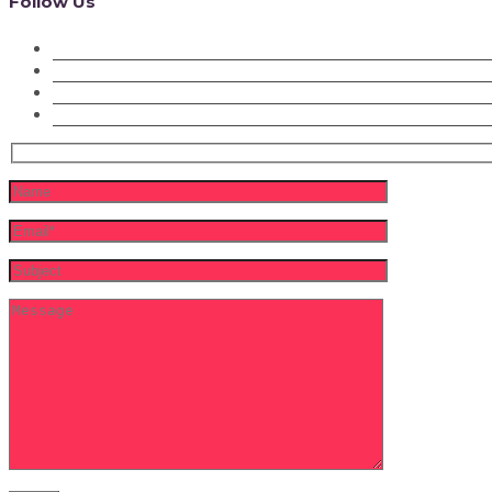
Follow Us