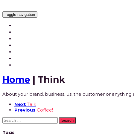
Toggle navigation
Services
Our Work
Our Videos
Careers
Blog
Contact Us
Home
| Think
About your brand, business, us, the customer or anything as
Next
Talk
Previous
Coffee!
Search
for:
Tags