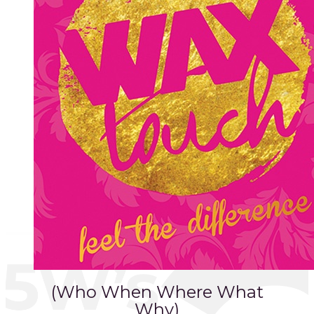
(Who When Where What
Why)