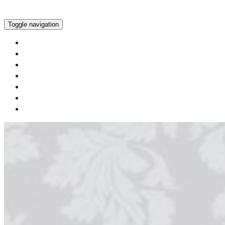
Toggle navigation
Services
Our Work
Our Videos
Careers
Blog
Contact Us