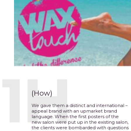
(How)
We gave them a distinct and international –
appeal brand with an upmarket brand
language. When the first posters of the
new salon were put up in the existing salon,
the clients were bombarded with questions