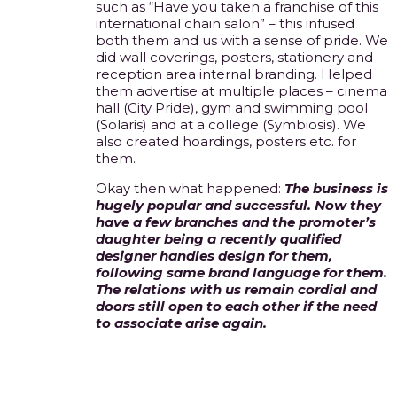
such as “Have you taken a franchise of this
international chain salon” – this infused
both them and us with a sense of pride. We
did wall coverings, posters, stationery and
reception area internal branding. Helped
them advertise at multiple places – cinema
hall (City Pride), gym and swimming pool
(Solaris) and at a college (Symbiosis). We
also created hoardings, posters etc. for
them.
Okay then what happened:
The business is
hugely popular and successful. Now they
have a few branches and the promoter’s
daughter being a recently qualified
designer handles design for them,
following same brand language for them.
The relations with us remain cordial and
doors still open to each other if the need
to associate arise again.