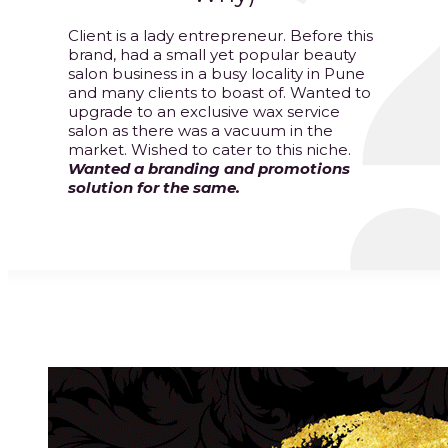
Client is a lady entrepreneur. Before this
brand, had a small yet popular beauty
salon business in a busy locality in Pune
and many clients to boast of. Wanted to
upgrade to an exclusive wax service
salon as there was a vacuum in the
market. Wished to cater to this niche.
Wanted a branding and promotions
solution for the same.